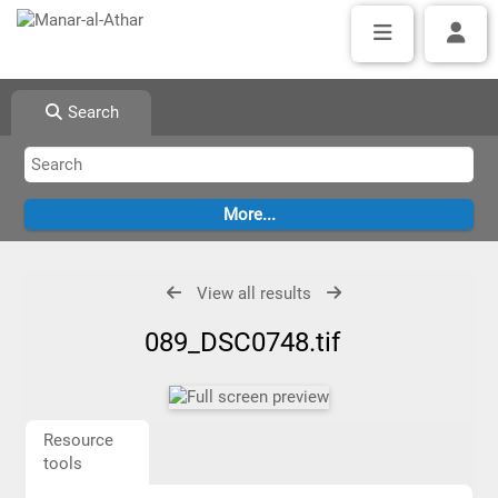
Search
View all results
089_DSC0748.tif
Resource
tools