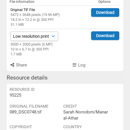
File information
Options
Original TIF File
Download
5472 × 3648 pixels (19.96 MP)
18.2 in × 12.2 in @ 300 PPI
31.1 MB
Download
3000 × 2000 pixels (6 MP)
10 in × 6.7 in @ 300 PPI
1.7 MB
Share
Log
Resource details
RESOURCE ID
95225
ORIGINAL FILENAME
CREDIT
089_DSC0748.tif
Sarah Norodom/Manar
al-Athar
COPYRIGHT
COUNTRY