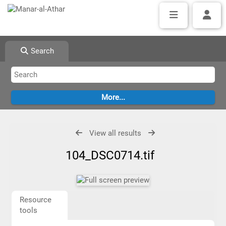
Search
View all results
104_DSC0714.tif
Resource
tools