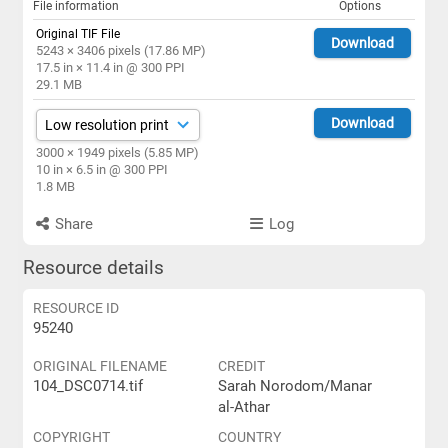
File information
Options
Original TIF File
Download
5243 × 3406 pixels (17.86 MP)
17.5 in × 11.4 in @ 300 PPI
29.1 MB
Download
3000 × 1949 pixels (5.85 MP)
10 in × 6.5 in @ 300 PPI
1.8 MB
Share
Log
Resource details
RESOURCE ID
95240
ORIGINAL FILENAME
CREDIT
104_DSC0714.tif
Sarah Norodom/Manar
al-Athar
COPYRIGHT
COUNTRY