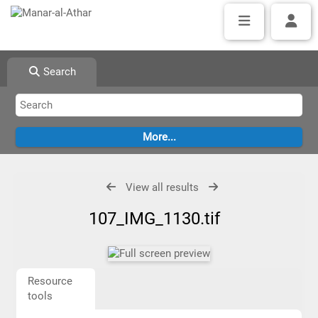
Search
View all results
107_IMG_1130.tif
Resource
tools