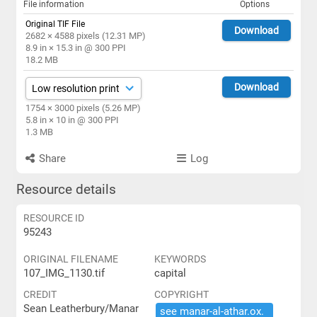
File information
Options
Original TIF File
Download
2682 × 4588 pixels (12.31 MP)
8.9 in × 15.3 in @ 300 PPI
18.2 MB
Download
1754 × 3000 pixels (5.26 MP)
5.8 in × 10 in @ 300 PPI
1.3 MB
Share
Log
Resource details
RESOURCE ID
95243
ORIGINAL FILENAME
KEYWORDS
107_IMG_1130.tif
capital
CREDIT
COPYRIGHT
Sean Leatherbury/Manar
see ​manar-​al-​athar.​ox.​