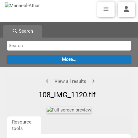
Search
View all results
108_IMG_1120.tif
Resource
tools