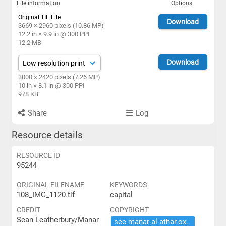
File information
Options
Original TIF File
Download
3669 × 2960 pixels (10.86 MP)
12.2 in × 9.9 in @ 300 PPI
12.2 MB
Download
3000 × 2420 pixels (7.26 MP)
10 in × 8.1 in @ 300 PPI
978 KB
Share
Log
Resource details
RESOURCE ID
95244
ORIGINAL FILENAME
KEYWORDS
108_IMG_1120.tif
capital
CREDIT
COPYRIGHT
Sean Leatherbury/Manar
see ​manar-​al-​athar.​ox.​