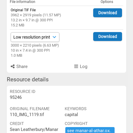
File information
Options
Original TIF File
Download
3962 × 2919 pixels (11.57 MP)
13.2 in × 9.7 in @ 300 PPI
15.2 MB
Download
3000 × 2210 pixels (6.63 MP)
10 in × 7.4 in @ 300 PPI
1.0 MB
Share
Log
Resource details
RESOURCE ID
95246
ORIGINAL FILENAME
KEYWORDS
110_IMG_1119.tif
capital
CREDIT
COPYRIGHT
Sean Leatherbury/Manar
see ​manar-​al-​athar.​ox.​