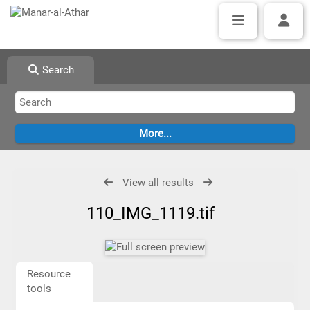
Search
View all results
110_IMG_1119.tif
Resource
tools