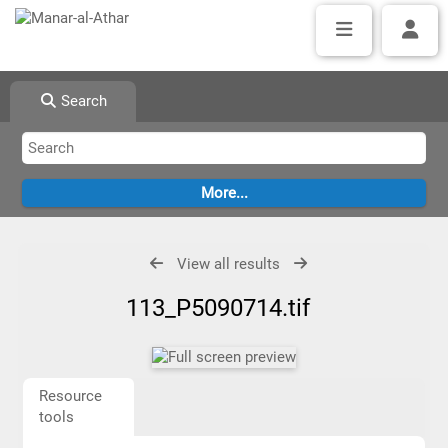
Search
View all results
113_P5090714.tif
Resource
tools