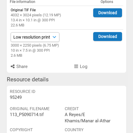
File information
Options
Original TIF File
Download
4032 × 3024 pixels (12.19 MP)
13.4 in × 10.1 in @ 300 PPI
22.6 MB
Download
3000 × 2250 pixels (6.75 MP)
10 in × 7.5 in @ 300 PPI
2.6 MB
Share
Log
Resource details
RESOURCE ID
95249
ORIGINAL FILENAME
CREDIT
113_P5090714.tif
A Reyes/E
Khamis/Manar al-Athar
COPYRIGHT
COUNTRY