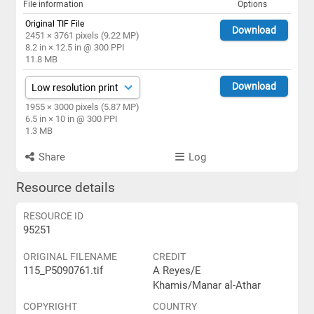
File information
Options
Original TIF File
Download
2451 × 3761 pixels (9.22 MP)
8.2 in × 12.5 in @ 300 PPI
11.8 MB
Download
1955 × 3000 pixels (5.87 MP)
6.5 in × 10 in @ 300 PPI
1.3 MB
Share
Log
Resource details
RESOURCE ID
95251
ORIGINAL FILENAME
CREDIT
115_P5090761.tif
A Reyes/E
Khamis/Manar al-Athar
COPYRIGHT
COUNTRY