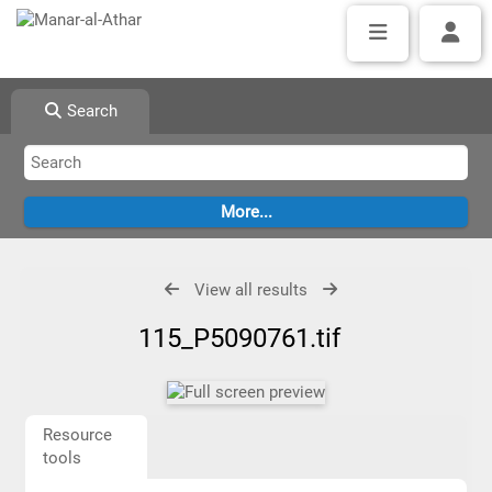
Search
View all results
115_P5090761.tif
Resource
tools