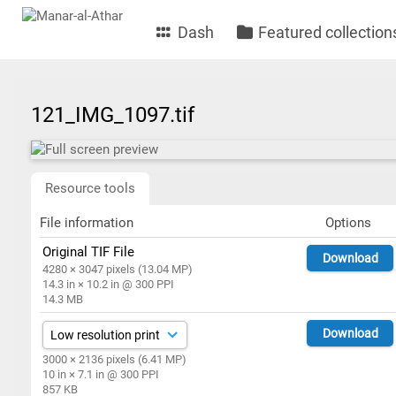
Dash
Featured collection
121_IMG_1097.tif
Resource tools
File information
Options
Original TIF File
Download
4280 × 3047 pixels (13.04 MP)
14.3 in × 10.2 in @ 300 PPI
14.3 MB
Download
3000 × 2136 pixels (6.41 MP)
10 in × 7.1 in @ 300 PPI
857 KB