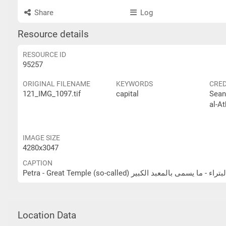
Share
Log
Resource details
RESOURCE ID
95257
ORIGINAL FILENAME
KEYWORDS
CRED
121_IMG_1097.tif
capital
Sean
al-At
IMAGE SIZE
4280x3047
CAPTION
Petra - Great Temple (so-called) البتراء - ما يسمى بالمعبد الكب
Location Data