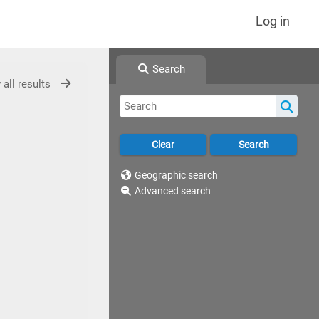
Log in
Search
 all results
Geographic search
Advanced search