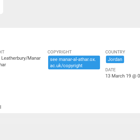
IT
COPYRIGHT
COUNTRY
 Leatherbury/Manar
see ​manar-​al-​athar.​ox.​
Jordan
har
ac.​uk/​copyright
DATE
13 March 19 @ 0
ير