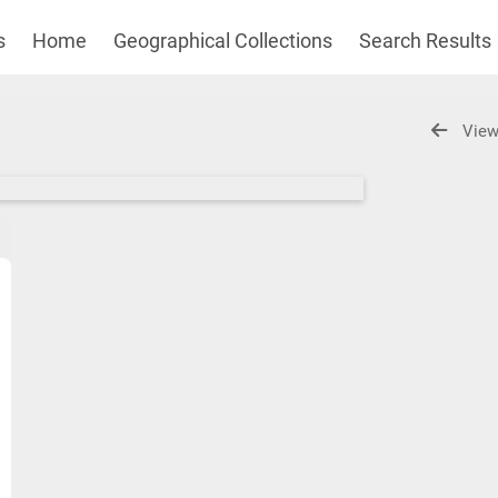
s
Home
Geographical Collections
Search Results
View