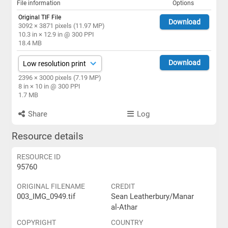
File information
Options
Original TIF File
Download
3092 × 3871 pixels (11.97 MP)
10.3 in × 12.9 in @ 300 PPI
18.4 MB
Download
2396 × 3000 pixels (7.19 MP)
8 in × 10 in @ 300 PPI
1.7 MB
Share
Log
Resource details
RESOURCE ID
95760
ORIGINAL FILENAME
CREDIT
003_IMG_0949.tif
Sean Leatherbury/Manar
al-Athar
COPYRIGHT
COUNTRY