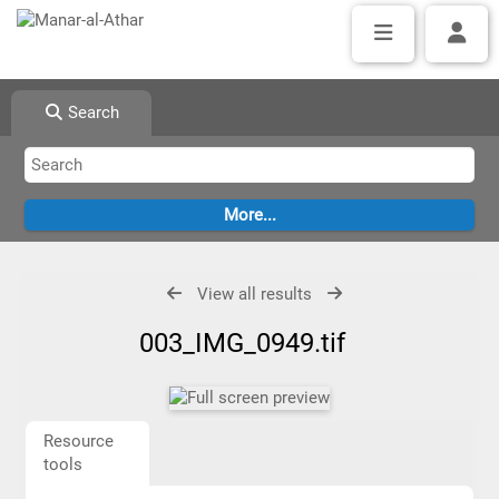
Search
View all results
003_IMG_0949.tif
Resource
tools