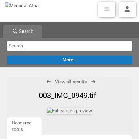
Search
View all results
003_IMG_0949.tif
Resource
tools