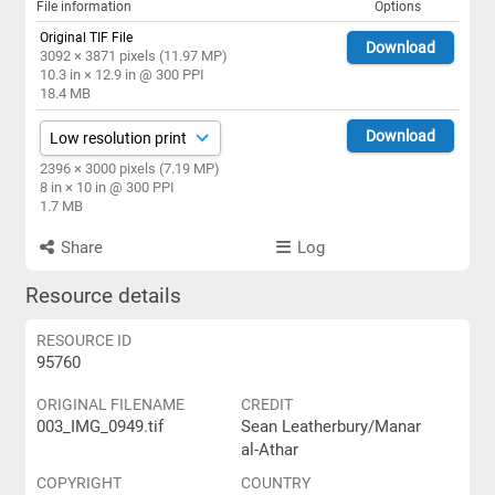
File information
Options
Original TIF File
Download
3092 × 3871 pixels (11.97 MP)
10.3 in × 12.9 in @ 300 PPI
18.4 MB
Download
2396 × 3000 pixels (7.19 MP)
8 in × 10 in @ 300 PPI
1.7 MB
Share
Log
Resource details
RESOURCE ID
95760
ORIGINAL FILENAME
CREDIT
003_IMG_0949.tif
Sean Leatherbury/Manar
al-Athar
COPYRIGHT
COUNTRY