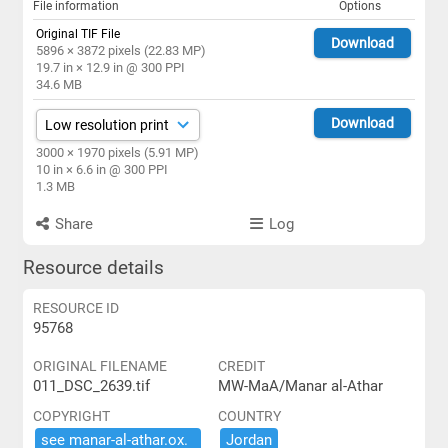
File information
Options
Original TIF File
Download
5896 × 3872 pixels (22.83 MP)
19.7 in × 12.9 in @ 300 PPI
34.6 MB
Download
3000 × 1970 pixels (5.91 MP)
10 in × 6.6 in @ 300 PPI
1.3 MB
Share
Log
Resource details
RESOURCE ID
95768
ORIGINAL FILENAME
CREDIT
011_DSC_2639.tif
MW-MaA/Manar al-Athar
COPYRIGHT
COUNTRY
see ​manar-​al-​athar.​ox.​
Jordan