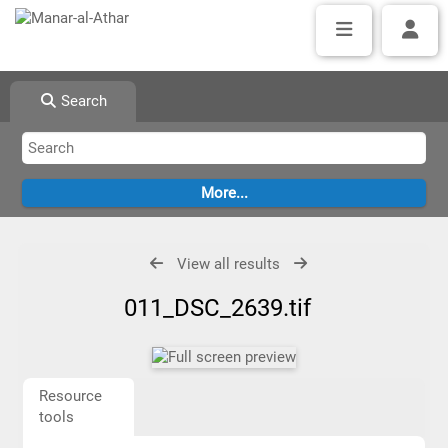
Search
View all results
011_DSC_2639.tif
Resource
tools