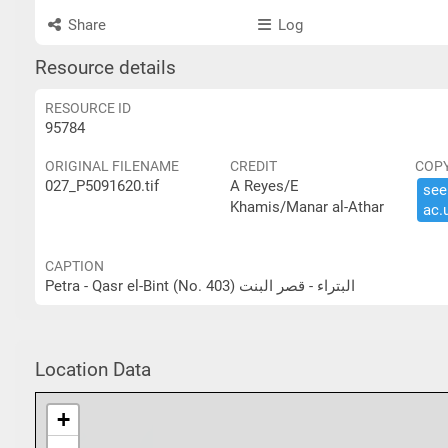
Share
Log
Resource details
RESOURCE ID
95784
ORIGINAL FILENAME
CREDIT
COP
027_P5091620.tif
A Reyes/E
see 
Khamis/Manar al-Athar
ac.​
CAPTION
Petra - Qasr el-Bint (No. 403) البتراء - قصر البنت
Location Data
+