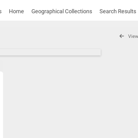
s
Home
Geographical Collections
Search Results
View