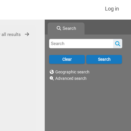
Log in
Search
 all results
Geographic search
Advanced search