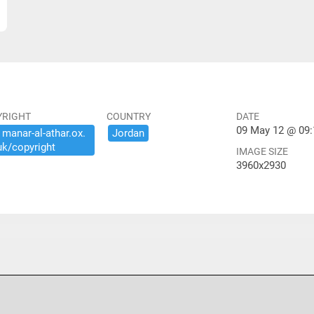
YRIGHT
COUNTRY
DATE
09 May 12 @ 09:
​manar-​al-​athar.​ox.​
Jordan
uk/​copyright
IMAGE SIZE
3960x2930