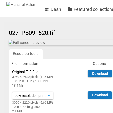
Dash
Featured collection
027_P5091620.tif
Resource tools
File information
Options
Original TIF File
Download
3960 × 2930 pixels (11.6 MP)
13.2 in × 9.8 in @ 300 PPI
18.4 MB
Download
3000 × 2220 pixels (6.66 MP)
10 in × 7.4 in @ 300 PPI
2.1 MB