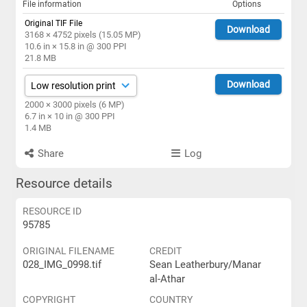
File information
Options
Original TIF File
Download
3168 × 4752 pixels (15.05 MP)
10.6 in × 15.8 in @ 300 PPI
21.8 MB
Download
2000 × 3000 pixels (6 MP)
6.7 in × 10 in @ 300 PPI
1.4 MB
Share
Log
Resource details
RESOURCE ID
95785
ORIGINAL FILENAME
CREDIT
028_IMG_0998.tif
Sean Leatherbury/Manar
al-Athar
COPYRIGHT
COUNTRY