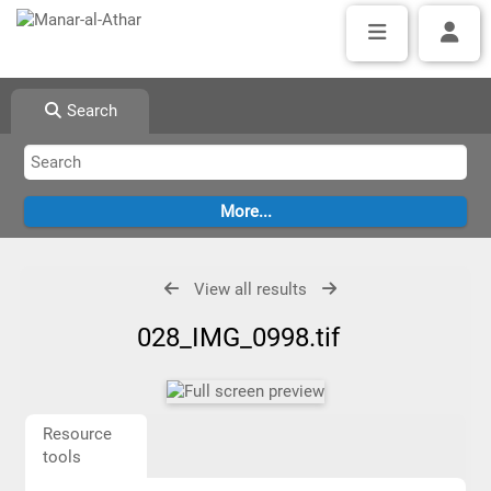
Search
View all results
028_IMG_0998.tif
Resource
tools