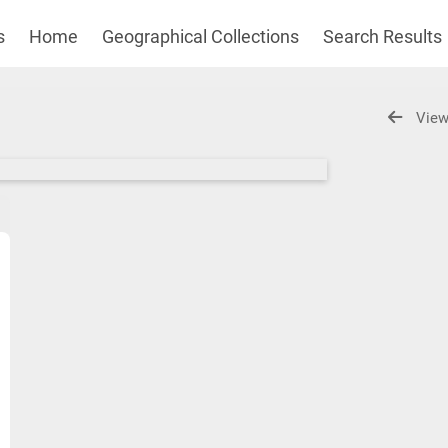
s
Home
Geographical Collections
Search Results
View