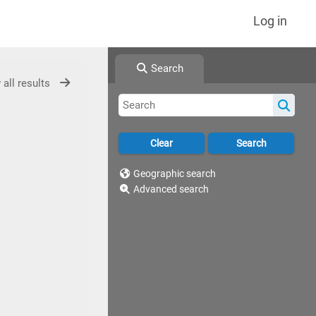
Log in
Search
 all results
Geographic search
Advanced search