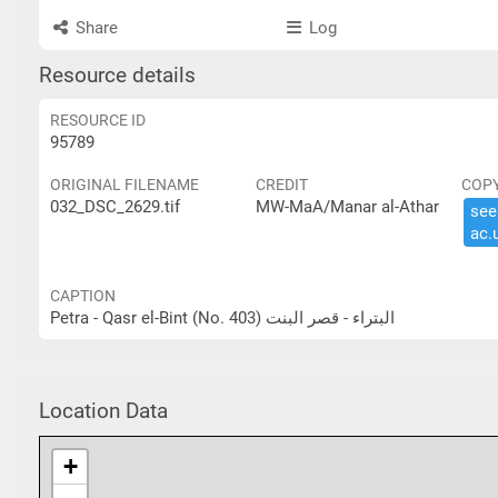
Share
Log
Resource details
RESOURCE ID
95789
ORIGINAL FILENAME
CREDIT
COP
032_DSC_2629.tif
MW-MaA/Manar al-Athar
see 
ac.​
CAPTION
Petra - Qasr el-Bint (No. 403) البتراء - قصر البنت
Location Data
+