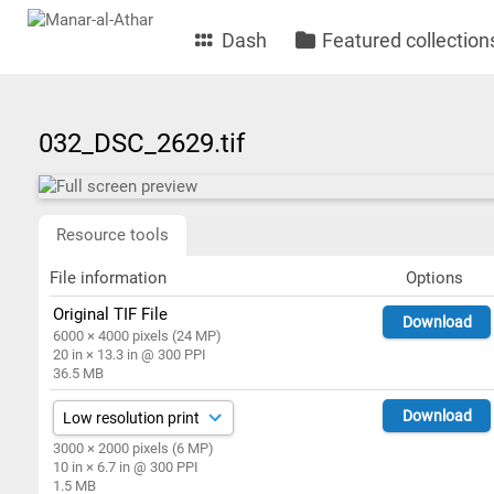
Dash
Featured collection
032_DSC_2629.tif
Resource tools
File information
Options
Original TIF File
Download
6000 × 4000 pixels (24 MP)
20 in × 13.3 in @ 300 PPI
36.5 MB
Download
3000 × 2000 pixels (6 MP)
10 in × 6.7 in @ 300 PPI
1.5 MB