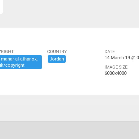
YRIGHT
COUNTRY
DATE
14 March 19 @ 0
​manar-​al-​athar.​ox.​
Jordan
uk/​copyright
IMAGE SIZE
6000x4000