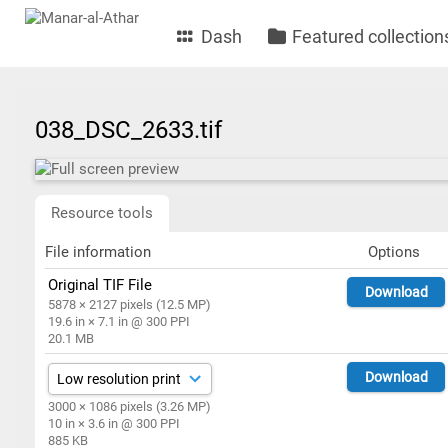
Dash
Featured collection
038_DSC_2633.tif
Resource tools
File information
Options
Original TIF File
Download
5878 × 2127 pixels (12.5 MP)
19.6 in × 7.1 in @ 300 PPI
20.1 MB
Download
3000 × 1086 pixels (3.26 MP)
10 in × 3.6 in @ 300 PPI
885 KB