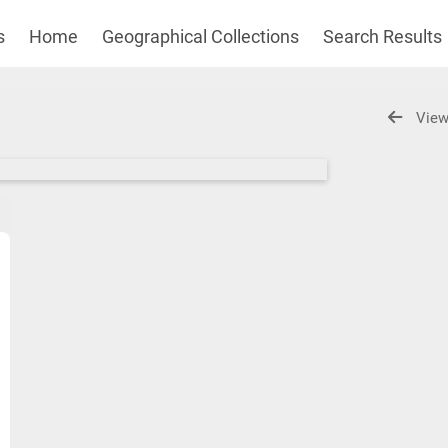
s
Home
Geographical Collections
Search Results
View