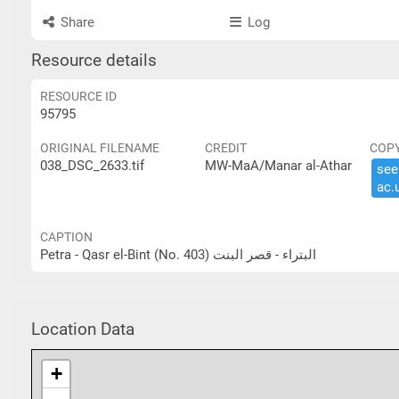
Share
Log
Resource details
RESOURCE ID
95795
ORIGINAL FILENAME
CREDIT
COP
038_DSC_2633.tif
MW-MaA/Manar al-Athar
see 
ac.​
CAPTION
Petra - Qasr el-Bint (No. 403) البتراء - قصر البنت
Location Data
+