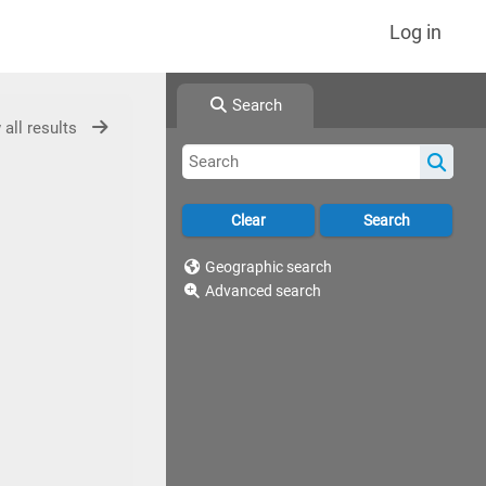
Log in
Search
 all results
Geographic search
Advanced search