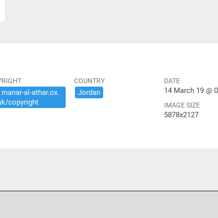
YRIGHT
COUNTRY
DATE
14 March 19 @ 0
​manar-​al-​athar.​ox.​
Jordan
uk/​copyright
IMAGE SIZE
5878x2127