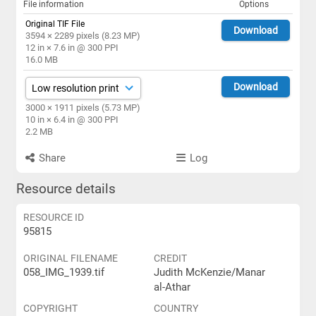
File information
Options
Original TIF File
Download
3594 × 2289 pixels (8.23 MP)
12 in × 7.6 in @ 300 PPI
16.0 MB
Download
3000 × 1911 pixels (5.73 MP)
10 in × 6.4 in @ 300 PPI
2.2 MB
Share
Log
Resource details
RESOURCE ID
95815
ORIGINAL FILENAME
CREDIT
058_IMG_1939.tif
Judith McKenzie/Manar
al-Athar
COPYRIGHT
COUNTRY