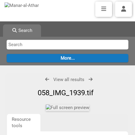
Search
View all results
058_IMG_1939.tif
Resource
tools