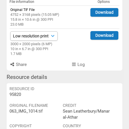
File information
Options
Original TIF File
Download
4752 × 3168 pixels (15.05 MP)
15.8 in × 10.6 in @ 300 PPI
23.0 MB
Download
3000 × 2000 pixels (6 MP)
10 in × 6.7 in @ 300 PPI
1.7 MB
Share
Log
Resource details
RESOURCE ID
95820
ORIGINAL FILENAME
CREDIT
063_IMG_1014.tif
Sean Leatherbury/Manar
al-Athar
COPYRIGHT
COUNTRY