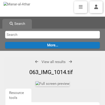
Search
View all results
063_IMG_1014.tif
Resource
tools