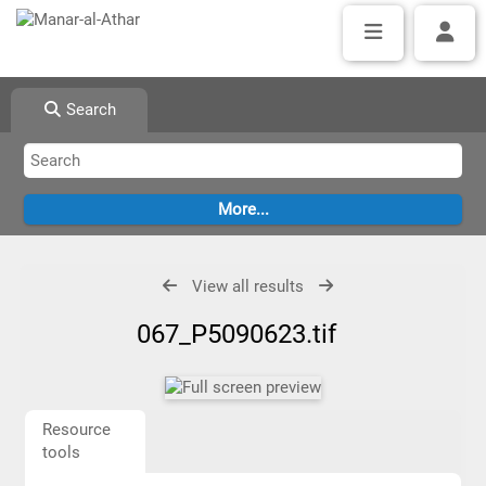
Search
View all results
067_P5090623.tif
Resource
tools