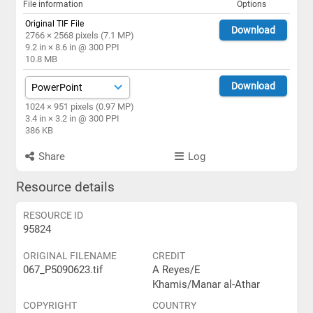
File information
Options
Original TIF File
Download
2766 × 2568 pixels (7.1 MP)
9.2 in × 8.6 in @ 300 PPI
10.8 MB
Download
1024 × 951 pixels (0.97 MP)
3.4 in × 3.2 in @ 300 PPI
386 KB
Share
Log
Resource details
RESOURCE ID
95824
ORIGINAL FILENAME
CREDIT
067_P5090623.tif
A Reyes/E
Khamis/Manar al-Athar
COPYRIGHT
COUNTRY