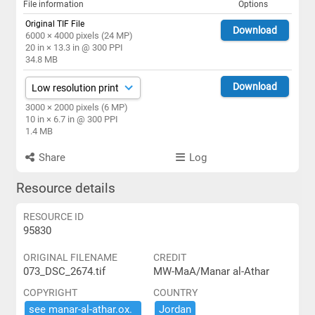
File information
Options
Original TIF File
Download
6000 × 4000 pixels (24 MP)
20 in × 13.3 in @ 300 PPI
34.8 MB
Download
3000 × 2000 pixels (6 MP)
10 in × 6.7 in @ 300 PPI
1.4 MB
Share
Log
Resource details
RESOURCE ID
95830
ORIGINAL FILENAME
CREDIT
073_DSC_2674.tif
MW-MaA/Manar al-Athar
COPYRIGHT
COUNTRY
see ​manar-​al-​athar.​ox.​
Jordan