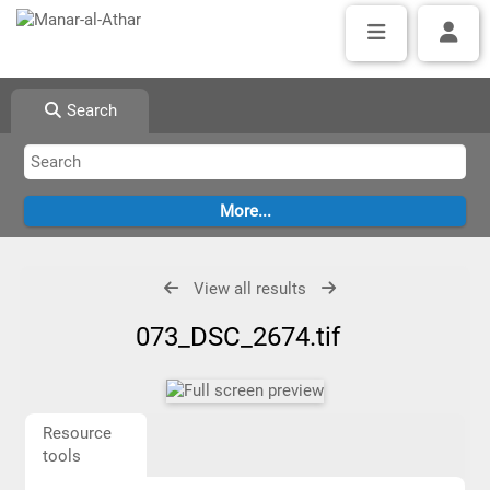
Search
View all results
073_DSC_2674.tif
Resource
tools