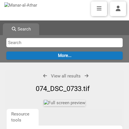
Search
View all results
074_DSC_0733.tif
Resource
tools