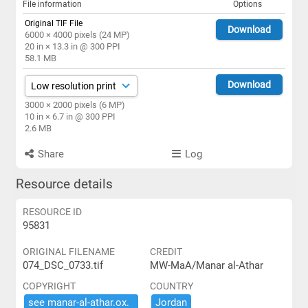
File information
Options
Original TIF File
Download
6000 × 4000 pixels (24 MP)
20 in × 13.3 in @ 300 PPI
58.1 MB
Download
3000 × 2000 pixels (6 MP)
10 in × 6.7 in @ 300 PPI
2.6 MB
Share
Log
Resource details
RESOURCE ID
95831
ORIGINAL FILENAME
CREDIT
074_DSC_0733.tif
MW-MaA/Manar al-Athar
COPYRIGHT
COUNTRY
see ​manar-​al-​athar.​ox.​
Jordan