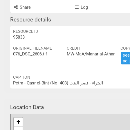
Share
Log
Resource details
RESOURCE ID
95833
ORIGINAL FILENAME
CREDIT
COP
076_DSC_2606.tif
MW-MaA/Manar al-Athar
see 
ac.​
CAPTION
Petra - Qasr el-Bint (No. 403) البتراء - قصر البنت
Location Data
+