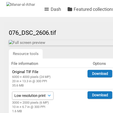
Dash
Featured collection
076_DSC_2606.tif
Resource tools
File information
Options
Original TIF File
Download
6000 × 4000 pixels (24 MP)
20 in × 13.3 in @ 300 PPI
35.6 MB
Download
3000 × 2000 pixels (6 MP)
10 in × 6.7 in @ 300 PPI
1.6 MB