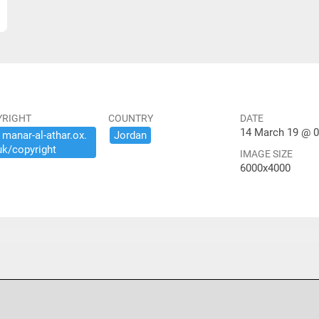
YRIGHT
COUNTRY
DATE
14 March 19 @ 0
​manar-​al-​athar.​ox.​
Jordan
uk/​copyright
IMAGE SIZE
6000x4000