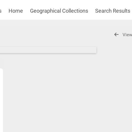
s
Home
Geographical Collections
Search Results
View