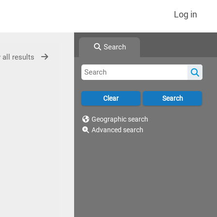
Log in
Search
 all results
Geographic search
Advanced search