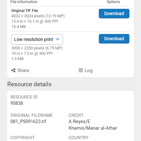
File information
Options
Original TIF File
Download
4032 × 3024 pixels (12.19 MP)
13.4 in × 10.1 in @ 300 PPI
15.4 MB
Download
3000 × 2250 pixels (6.75 MP)
10 in × 7.5 in @ 300 PPI
1.5 MB
Share
Log
Resource details
RESOURCE ID
95838
ORIGINAL FILENAME
CREDIT
081_P5091623.tif
A Reyes/E
Khamis/Manar al-Athar
COPYRIGHT
COUNTRY