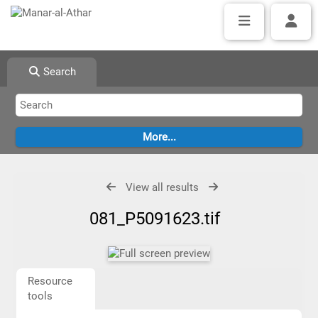
Search
View all results
081_P5091623.tif
Resource
tools