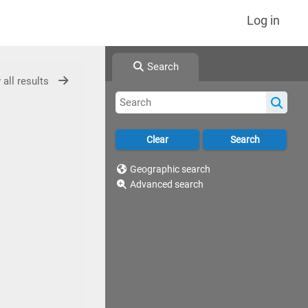
Log in
Search
 all results
Geographic search
Advanced search