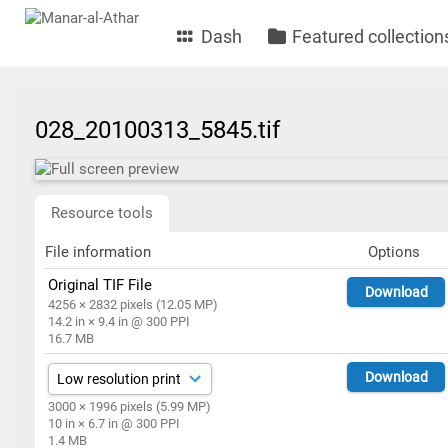
Dash
Featured collection
028_20100313_5845.tif
Resource tools
File information
Options
Original TIF File
Download
4256 × 2832 pixels (12.05 MP)
14.2 in × 9.4 in @ 300 PPI
16.7 MB
Download
3000 × 1996 pixels (5.99 MP)
10 in × 6.7 in @ 300 PPI
1.4 MB