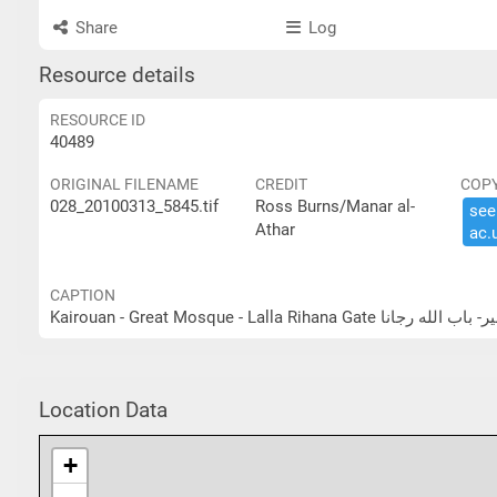
Share
Log
Resource details
RESOURCE ID
40489
ORIGINAL FILENAME
CREDIT
COP
028_20100313_5845.tif
Ross Burns/Manar al-
see 
Athar
ac.​
CAPTION
Kairouan - Great Mosque - Lalla Rihan
Location Data
+