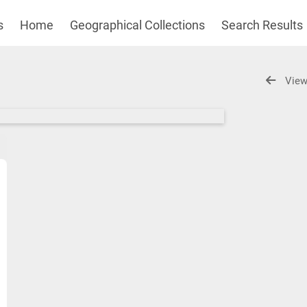
s
Home
Geographical Collections
Search Results
View