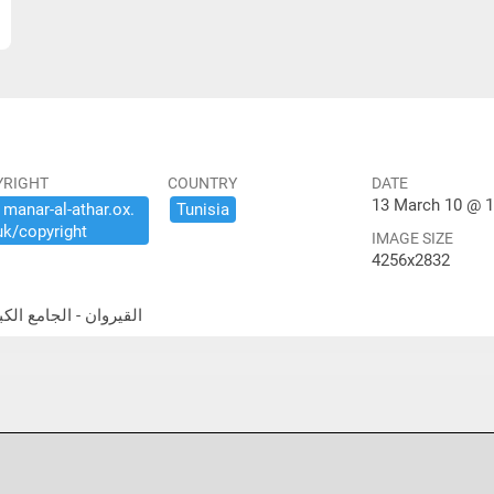
YRIGHT
COUNTRY
DATE
13 March 10 @ 1
​manar-​al-​athar.​ox.​
Tunisia
uk/​copyright
IMAGE SIZE
4256x2832
a Gate القيروان - الجامع الكبير- باب الله رجانا