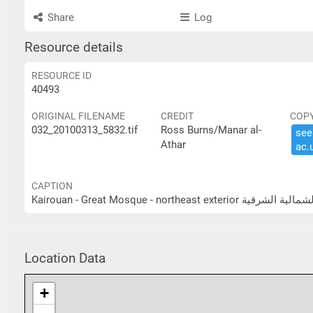
Share
Log
Resource details
RESOURCE ID
40493
ORIGINAL FILENAME
CREDIT
COP
032_20100313_5832.tif
Ross Burns/Manar al-
see 
Athar
ac.​
CAPTION
Kairouan - Great Mosque - north
Location Data
+