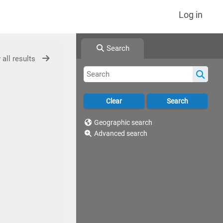
Log in
Search
 all results
Geographic search
Advanced search