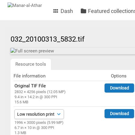
Dash
Featured collection
032_20100313_5832.tif
Resource tools
File information
Options
Original TIF File
Download
2832 × 4256 pixels (12.05 MP)
9.4 in × 14.2 in @ 300 PPI
15.6 MB
Download
1996 × 3000 pixels (5.99 MP)
6.7 in × 10 in @ 300 PPI
1.3 MB