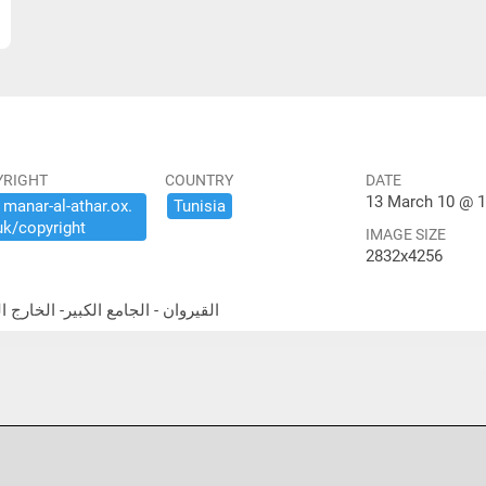
YRIGHT
COUNTRY
DATE
13 March 10 @ 1
​manar-​al-​athar.​ox.​
Tunisia
uk/​copyright
IMAGE SIZE
2832x4256
east exterior القيروان - الجامع الكبير- الخارج الشمالية الشرقية