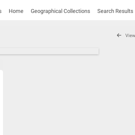
s
Home
Geographical Collections
Search Results
View