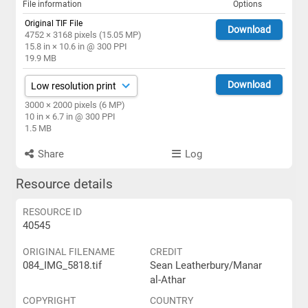
File information
Options
Original TIF File
Download
4752 × 3168 pixels (15.05 MP)
15.8 in × 10.6 in @ 300 PPI
19.9 MB
Download
3000 × 2000 pixels (6 MP)
10 in × 6.7 in @ 300 PPI
1.5 MB
Share
Log
Resource details
RESOURCE ID
40545
ORIGINAL FILENAME
CREDIT
084_IMG_5818.tif
Sean Leatherbury/Manar
al-Athar
COPYRIGHT
COUNTRY