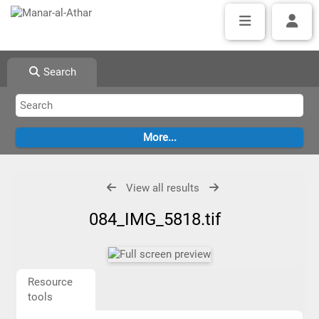
Search
View all results
084_IMG_5818.tif
Resource
tools