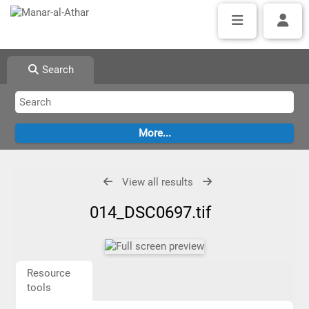
Search
View all results
014_DSC0697.tif
Resource
tools