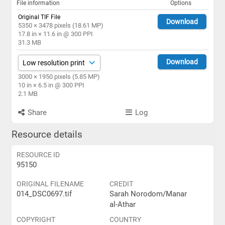
File information
Options
Original TIF File
Download
5350 × 3478 pixels (18.61 MP)
17.8 in × 11.6 in @ 300 PPI
31.3 MB
Download
3000 × 1950 pixels (5.85 MP)
10 in × 6.5 in @ 300 PPI
2.1 MB
Share
Log
Resource details
RESOURCE ID
95150
ORIGINAL FILENAME
CREDIT
014_DSC0697.tif
Sarah Norodom/Manar
al-Athar
COPYRIGHT
COUNTRY