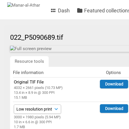
Dash
Featured collection
022_P5090689.tif
Resource tools
File information
Options
Original TIF File
Download
4032 × 2661 pixels (10.73 MP)
13.4 in × 8.9 in @ 300 PPI
15.1 MB
Download
3000 × 1980 pixels (5.94 MP)
10 in × 6.6 in @ 300 PPI
1.7 MB