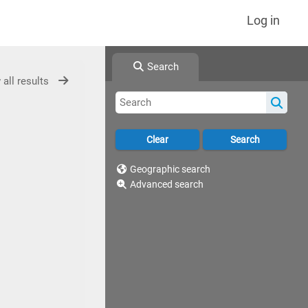
Log in
Search
 all results
Geographic search
Advanced search