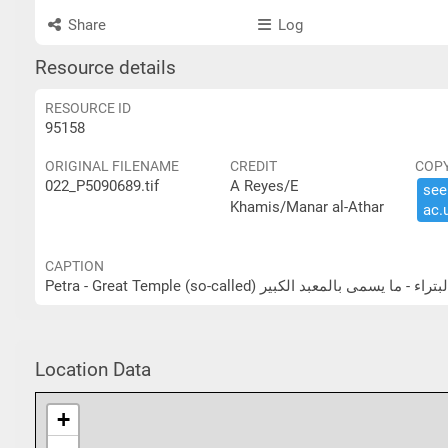
Share
Log
Resource details
RESOURCE ID
95158
ORIGINAL FILENAME
CREDIT
COP
022_P5090689.tif
A Reyes/E
see 
Khamis/Manar al-Athar
ac.​
CAPTION
Petra - Great Temple (so-called) البتراء - ما يسمى بالمعبد الكب
Location Data
+