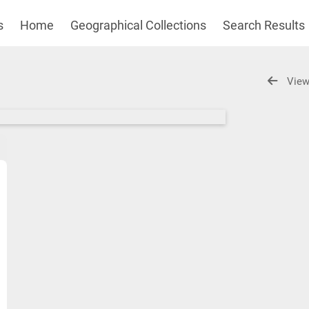
s
Home
Geographical Collections
Search Results
View