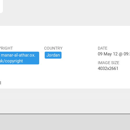
YRIGHT
COUNTRY
DATE
09 May 12 @ 09:
​manar-​al-​athar.​ox.​
Jordan
uk/​copyright
IMAGE SIZE
4032x2661
ير