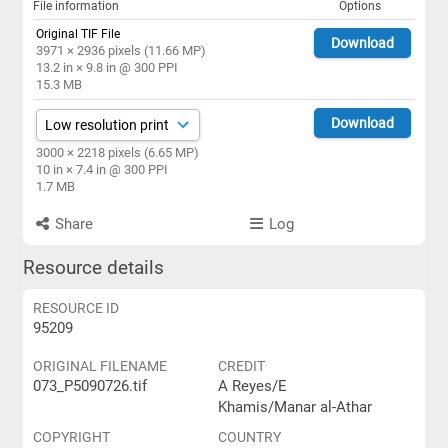
File information
Options
Original TIF File
Download
3971 × 2936 pixels (11.66 MP)
13.2 in × 9.8 in @ 300 PPI
15.3 MB
Download
3000 × 2218 pixels (6.65 MP)
10 in × 7.4 in @ 300 PPI
1.7 MB
Share
Log
Resource details
RESOURCE ID
95209
ORIGINAL FILENAME
CREDIT
073_P5090726.tif
A Reyes/E
Khamis/Manar al-Athar
COPYRIGHT
COUNTRY