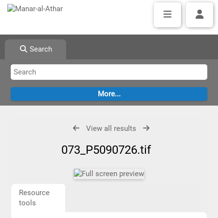
Search
View all results
073_P5090726.tif
Resource
tools