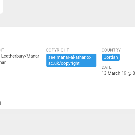
IT
COPYRIGHT
COUNTRY
 Leatherbury/Manar
see ​manar-​al-​athar.​ox.​
Jordan
har
ac.​uk/​copyright
DATE
13 March 19 @ 0
ير