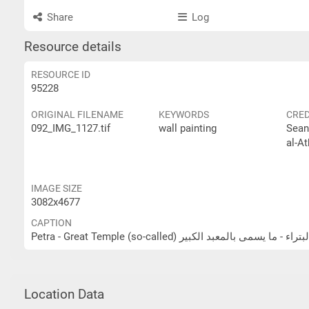
Share
Log
Resource details
RESOURCE ID
95228
ORIGINAL FILENAME
KEYWORDS
CRED
092_IMG_1127.tif
wall painting
Sean
al-At
IMAGE SIZE
3082x4677
CAPTION
Petra - Great Temple (so-called) البتراء - ما يسمى بالمعبد الكب
Location Data