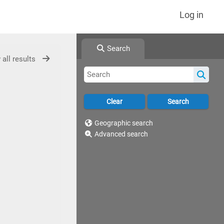
Log in
Search
 all results
Geographic search
Advanced search