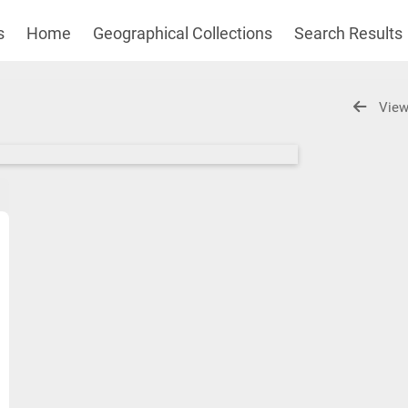
s
Home
Geographical Collections
Search Results
View