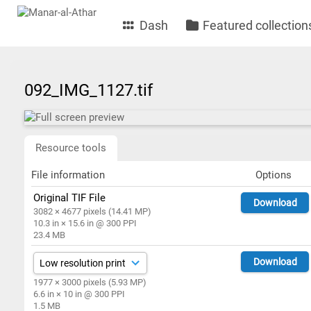
Dash
Featured collection
092_IMG_1127.tif
Resource tools
File information
Options
Original TIF File
Download
3082 × 4677 pixels (14.41 MP)
10.3 in × 15.6 in @ 300 PPI
23.4 MB
Download
1977 × 3000 pixels (5.93 MP)
6.6 in × 10 in @ 300 PPI
1.5 MB