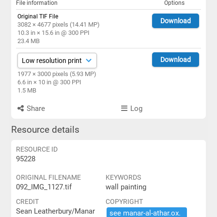
File information
Options
Original TIF File
Download
3082 × 4677 pixels (14.41 MP)
10.3 in × 15.6 in @ 300 PPI
23.4 MB
Download
1977 × 3000 pixels (5.93 MP)
6.6 in × 10 in @ 300 PPI
1.5 MB
Share
Log
Resource details
RESOURCE ID
95228
ORIGINAL FILENAME
KEYWORDS
092_IMG_1127.tif
wall painting
CREDIT
COPYRIGHT
Sean Leatherbury/Manar
see ​manar-​al-​athar.​ox.​