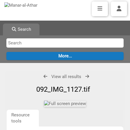
Search
View all results
092_IMG_1127.tif
Resource
tools