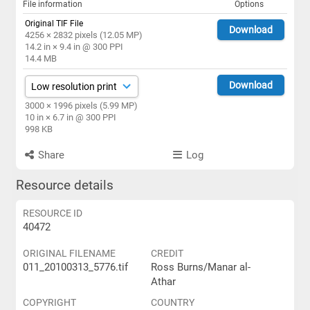
File information
Options
Original TIF File
Download
4256 × 2832 pixels (12.05 MP)
14.2 in × 9.4 in @ 300 PPI
14.4 MB
Download
3000 × 1996 pixels (5.99 MP)
10 in × 6.7 in @ 300 PPI
998 KB
Share
Log
Resource details
RESOURCE ID
40472
ORIGINAL FILENAME
CREDIT
011_20100313_5776.tif
Ross Burns/Manar al-
Athar
COPYRIGHT
COUNTRY