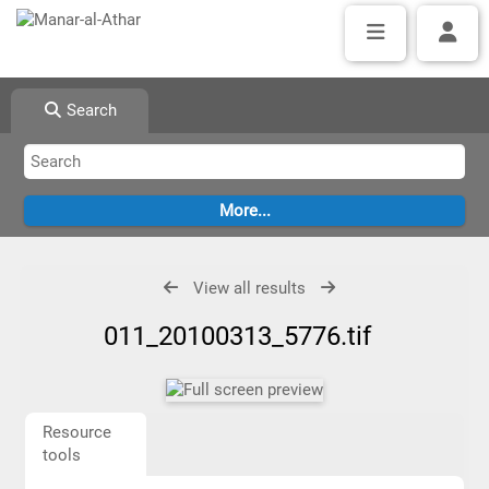
Search
View all results
011_20100313_5776.tif
Resource
tools