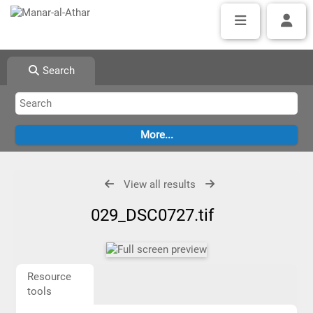
Search
View all results
029_DSC0727.tif
Resource
tools