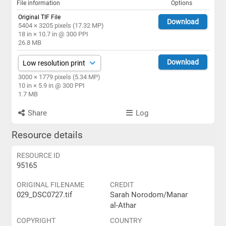
File information
Options
Original TIF File
Download
5404 × 3205 pixels (17.32 MP)
18 in × 10.7 in @ 300 PPI
26.8 MB
Download
3000 × 1779 pixels (5.34 MP)
10 in × 5.9 in @ 300 PPI
1.7 MB
Share
Log
Resource details
RESOURCE ID
95165
ORIGINAL FILENAME
CREDIT
029_DSC0727.tif
Sarah Norodom/Manar
al-Athar
COPYRIGHT
COUNTRY