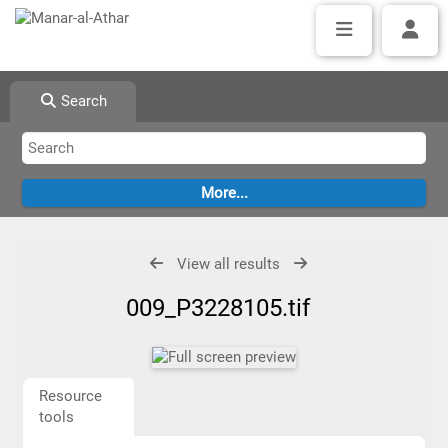
Search
View all results
009_P3228105.tif
Resource
tools