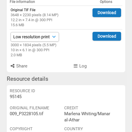
File information
Options
Original TIF File
Download
3648 × 2230 pixels (8.14 MP)
12.2 in × 7.4 in @ 300 PPI
15.6 MB
Download
3000 × 1834 pixels (5.5 MP)
10 in × 6.1 in @ 300 PPI
2.0 MB
Share
Log
Resource details
RESOURCE ID
95145
ORIGINAL FILENAME
CREDIT
009_P3228105.tif
Marlena Whiting/Manar
al-Athar
COPYRIGHT
COUNTRY